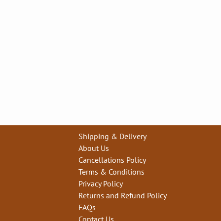
Shipping & Delivery
About Us
Cancellations Policy
Terms & Conditions
Privacy Policy
Returns and Refund Policy
FAQs
Contact Us