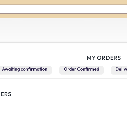
MY ORDERS
Awaiting confirmation
Order Confirmed
Deliv
ERS