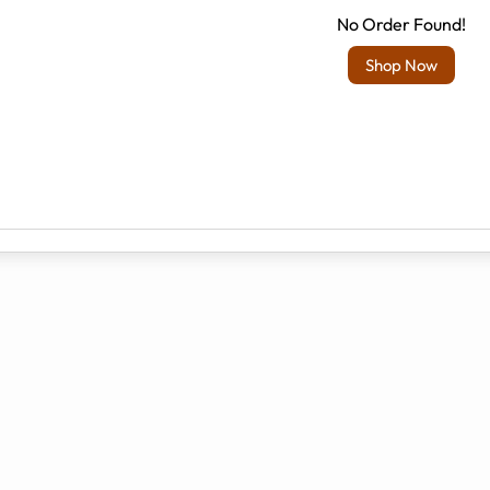
No Order Found!
Shop Now