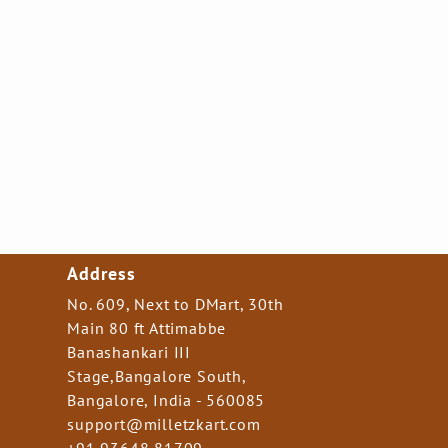
Address
No. 609, Next to DMart, 30th
Main 80 ft Attimabbe
Banashankari III
Stage,Bangalore South,
Bangalore, India - 560085
support@milletzkart.com