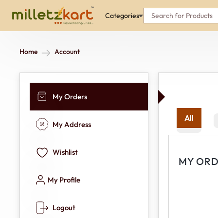
Categories
Home
Account
My Orders
All
My Address
Wishlist
MY ORD
My Profile
Logout