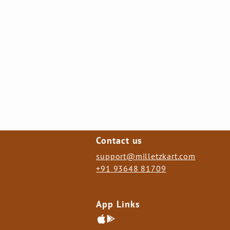
Contact us
support@milletzkart.com
+91 93648 81709
App Links