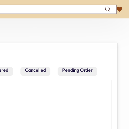
ered
Cancelled
Pending Order